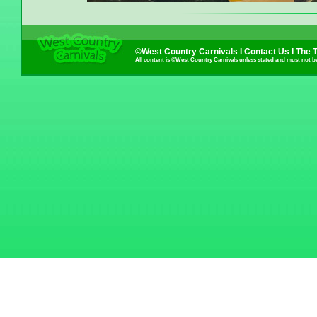
©West Country Carnivals I
Contact Us
I
The 
All content is ©West Country Carnivals unless stated and must not b