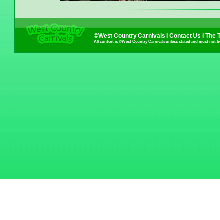
©West Country Carnivals I
Contact Us
I
The 
All content is ©West Country Carnivals unless stated and must not b