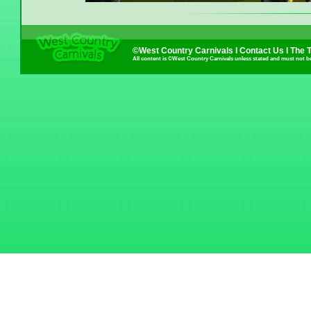
©West Country Carnivals I
Contact Us
I
The 
All content is ©West Country Carnivals unless stated and must not b