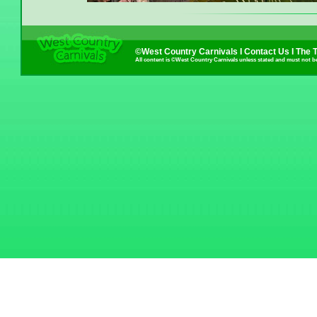
©West Country Carnivals I
Contact Us
I
The 
All content is ©West Country Carnivals unless stated and must not b