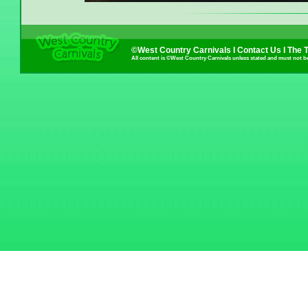
©West Country Carnivals I
Contact Us
I
The 
All content is ©West Country Carnivals unless stated and must not b