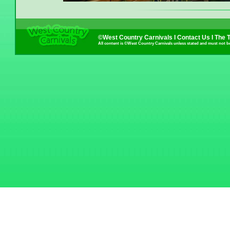
©West Country Carnivals I
Contact Us
I
The 
All content is ©West Country Carnivals unless stated and must not b