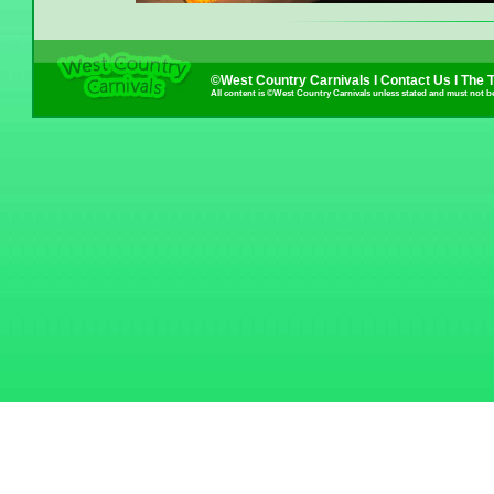
©West Country Carnivals I
Contact Us
I
The 
All content is ©West Country Carnivals unless stated and must not b