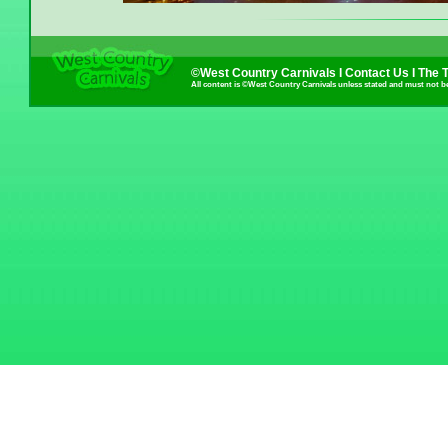
©West Country Carnivals I
Contact Us
I
The 
All content is ©West Country Carnivals unless stated and must not b