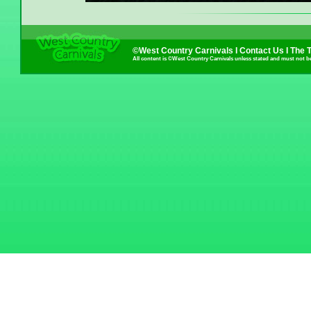
©West Country Carnivals I
Contact Us
I
The 
All content is ©West Country Carnivals unless stated and must not b