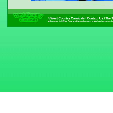
©West Country Carnivals I
Contact Us
I
The 
All content is ©West Country Carnivals unless stated and must not b