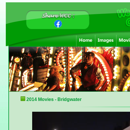
2014 Movies - Bridgwater