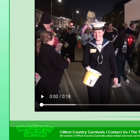
©West Country Carnivals I
Contact Us
I
The 
All content is ©West Country Carnivals unless stated and must not b