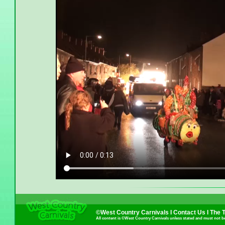
©West Country Carnivals I
Contact Us
I
The 
All content is ©West Country Carnivals unless stated and must not b