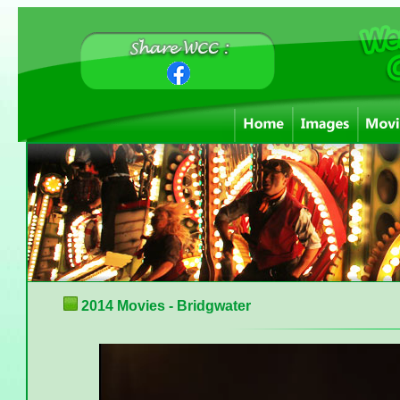
2014 Movies - Bridgwater