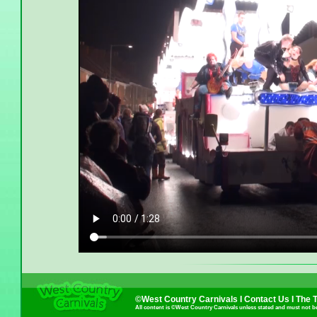
©West Country Carnivals I
Contact Us
I
The 
All content is ©West Country Carnivals unless stated and must not b