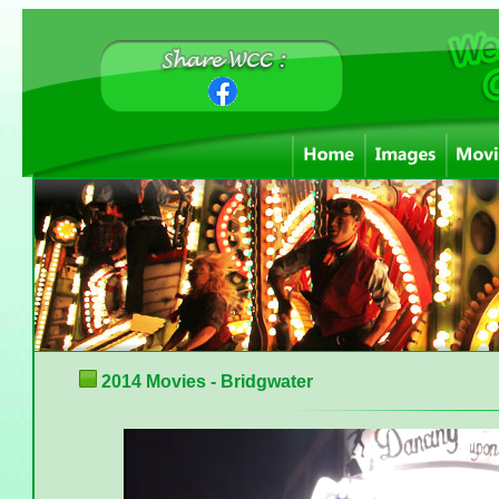
2014 Movies - Bridgwater