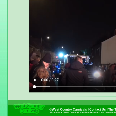
©West Country Carnivals I
Contact Us
I
The 
All content is ©West Country Carnivals unless stated and must not b