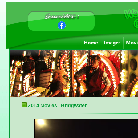
2014 Movies - Bridgwater