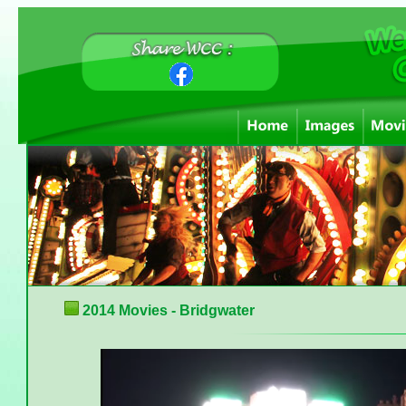
2014 Movies - Bridgwater