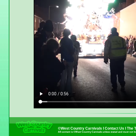
©West Country Carnivals I
Contact Us
I
The 
All content is ©West Country Carnivals unless stated and must not b