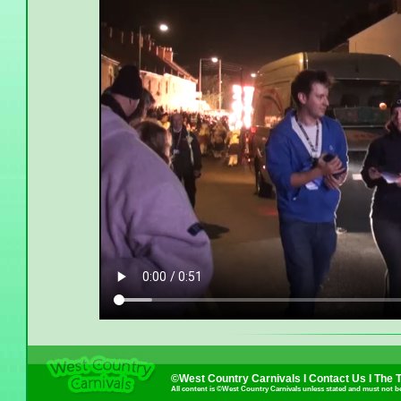
©West Country Carnivals I
Contact Us
I
The 
All content is ©West Country Carnivals unless stated and must not b