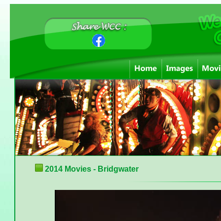
2014 Movies - Bridgwater