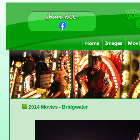
2014 Movies - Bridgwater