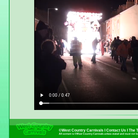
©West Country Carnivals I
Contact Us
I
The 
All content is ©West Country Carnivals unless stated and must not b