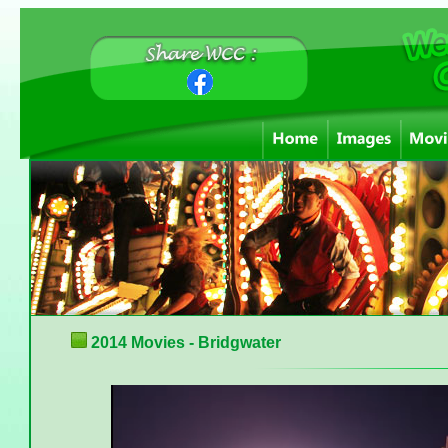
2014 Movies - Bridgwater