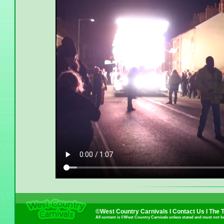
©West Country Carnivals I
Contact Us
I
The 
All content is ©West Country Carnivals unless stated and must not b