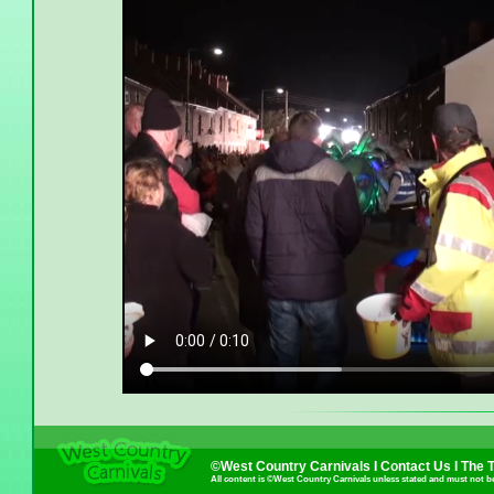
©West Country Carnivals I
Contact Us
I
The 
All content is ©West Country Carnivals unless stated and must not b