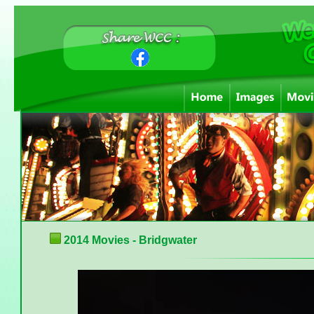
2014 Movies - Bridgwater