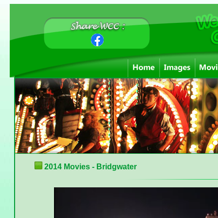
2014 Movies - Bridgwater