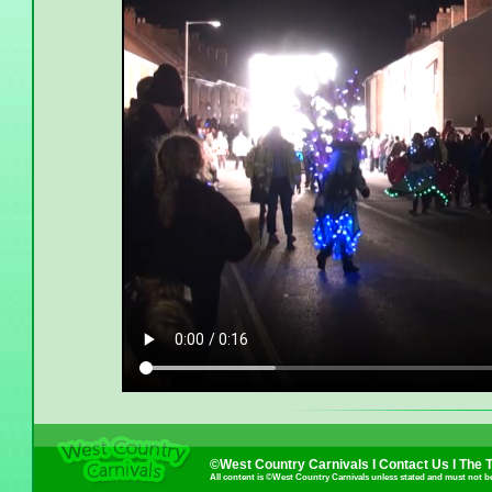
©West Country Carnivals I
Contact Us
I
The 
All content is ©West Country Carnivals unless stated and must not b