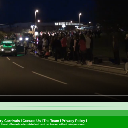
y Carnivals I
Contact Us
I
The Team
I
Privacy Policy
I
t Country Carnivals unless stated and must not be used without prior permission