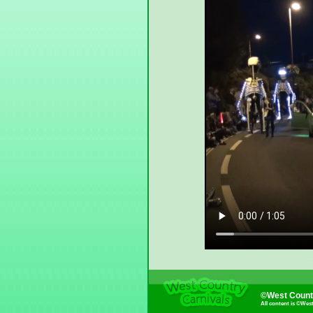
©West Countr
All content is ©Wes