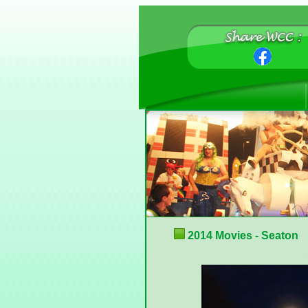
2014 Movies - Seaton