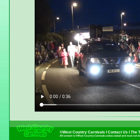
©West Country Carnivals I
Contact Us
I
The 
All content is ©West Country Carnivals unless stated and must not b