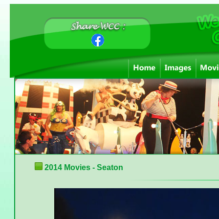
2014 Movies - Seaton