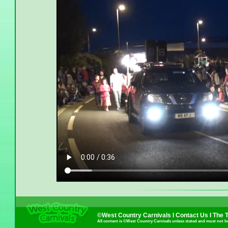
©West Country Carnivals I
Contact Us
I
The 
All content is ©West Country Carnivals unless stated and must not b