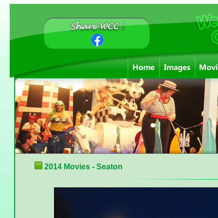
2014 Movies - Seaton