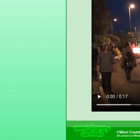
©West Countr
All content is ©Wes