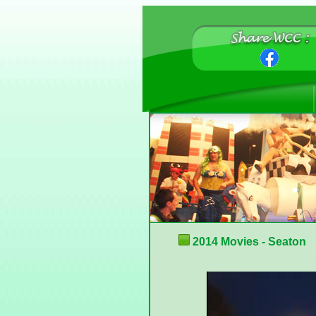
2014 Movies - Seaton