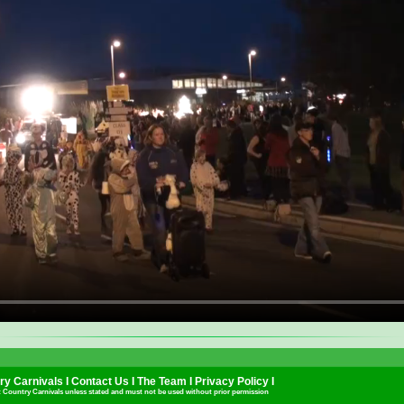
y Carnivals I
Contact Us
I
The Team
I
Privacy Policy
I
t Country Carnivals unless stated and must not be used without prior permission