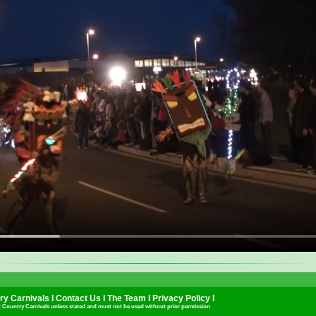
y Carnivals I
Contact Us
I
The Team
I
Privacy Policy
I
t Country Carnivals unless stated and must not be used without prior permission