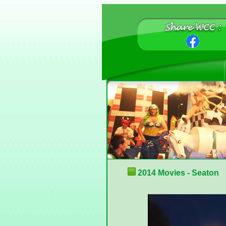
2014 Movies - Seaton