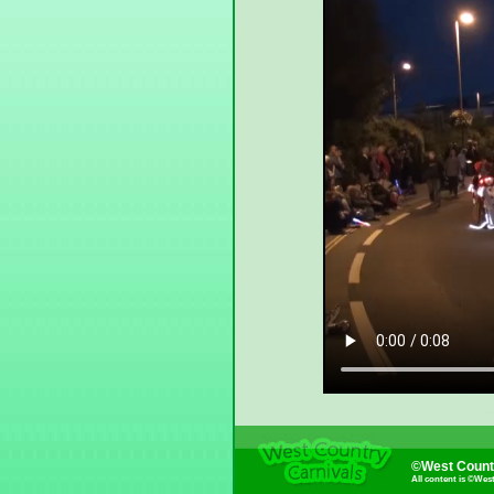
©West Countr
All content is ©Wes