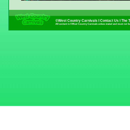
©West Country Carnivals I
Contact Us
I
The 
All content is ©West Country Carnivals unless stated and must not b