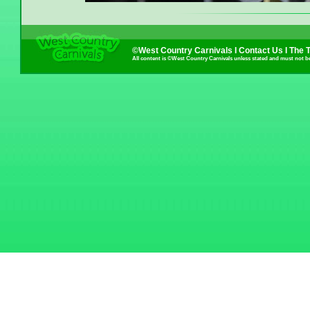
©West Country Carnivals I
Contact Us
I
The 
All content is ©West Country Carnivals unless stated and must not b