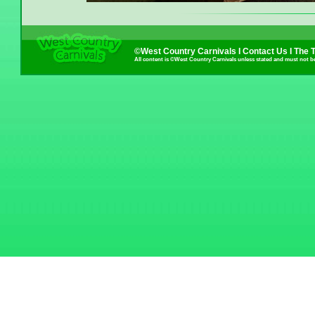
©West Country Carnivals I
Contact Us
I
The 
All content is ©West Country Carnivals unless stated and must not b