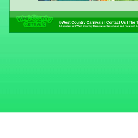
©West Country Carnivals I
Contact Us
I
The 
All content is ©West Country Carnivals unless stated and must not b