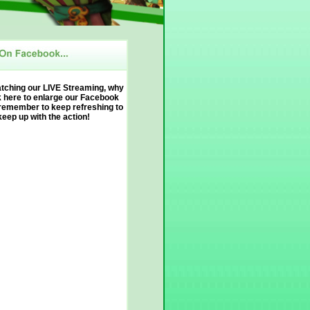
atching our LIVE Streaming, why
k here to enlarge our Facebook
remember to keep refreshing to
keep up with the action!