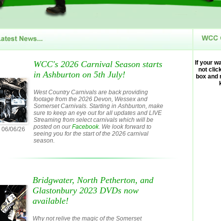
WCC's 2026 Carnival Season starts
If your w
not clic
in Ashburton on 5th July!
box and 
West Country Carnivals are back providing
footage from the 2026 Devon, Wessex and
Somerset Carnivals. Starting in Ashburton, make
sure to keep an eye out for all updates and LIVE
Streaming from select carnivals which will be
posted on our
Facebook
. We look forward to
06/06/26
seeing you for the start of the 2026 carnival
season.
Bridgwater, North Petherton, and
Glastonbury 2023 DVDs now
available!
Why not relive the magic of the Somerset