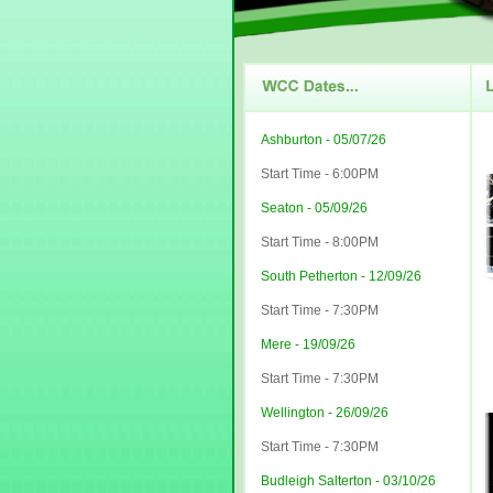
Ashburton - 05/07/26
Start Time - 6:00PM
Seaton - 05/09/26
Start Time - 8:00PM
South Petherton - 12/09/26
Start Time - 7:30PM
Mere - 19/09/26
Start Time - 7:30PM
Wellington - 26/09/26
Start Time - 7:30PM
Budleigh Salterton - 03/10/26